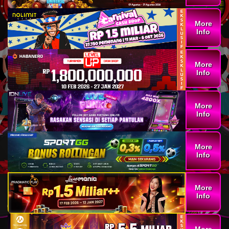
More
Info
More
Info
More
Info
More
Info
More
Info
More