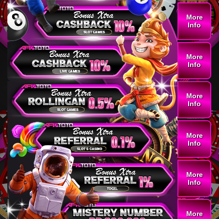
More
Info
More
Info
More
Info
More
Info
More
Info
More