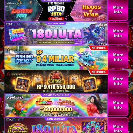
More
Info
More
Info
More
Info
More
Info
More
Info
More
Info