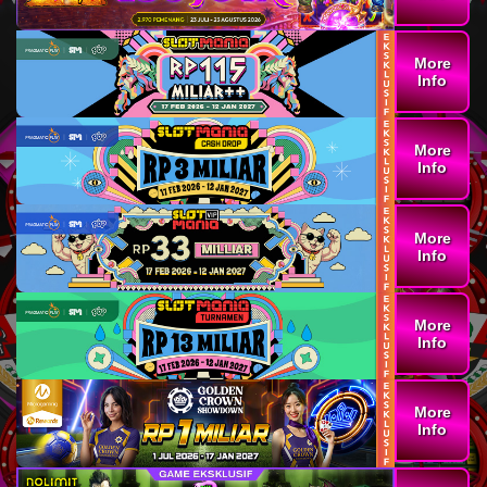
More
Info
More
Info
More
Info
More
Info
More
Info