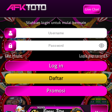
Live Chat
Silahkan login untuk mulai bermain
Lite Mode
Lupa password?
Daftar
Promosi