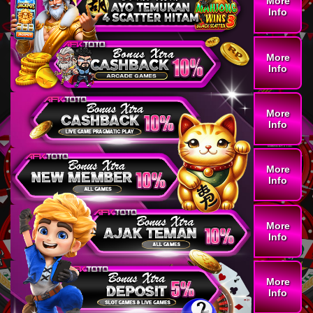
More
Info
More
Info
More
Info
More
Info
More
Info
More
Info