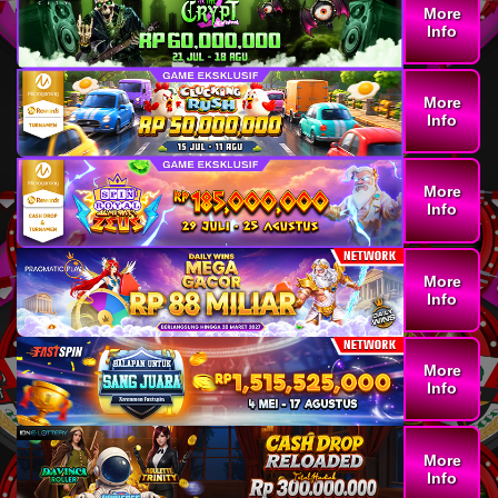
More
Info
More
Info
More
Info
More
Info
More
Info
More
Info