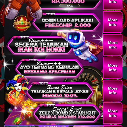
Info
More
Info
More
Info
More
Info
More
Info
More
Info